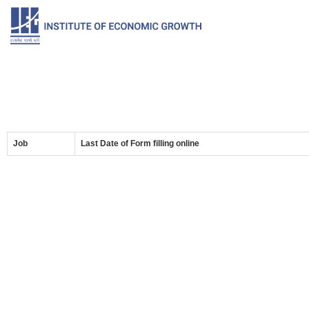
Job
Last Date of Form filling online